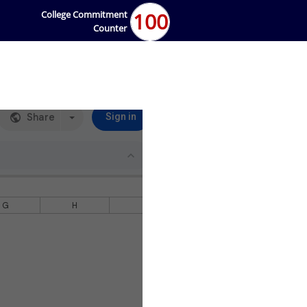
100
College Commitment
Counter