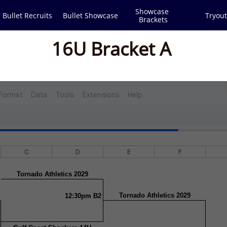
Showcase 
Bullet Recruits
Bullet Showcase
Tryout
Brackets
16U Bracket A