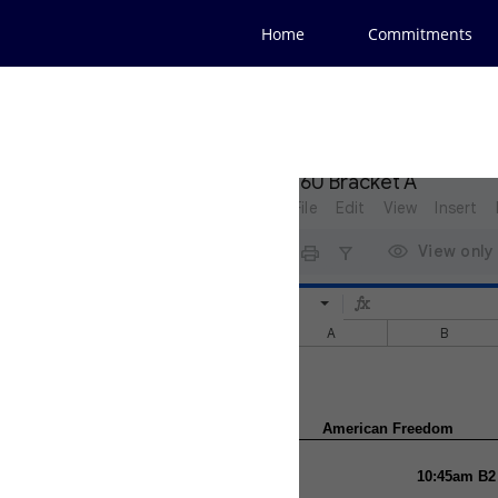
Home
Commitments