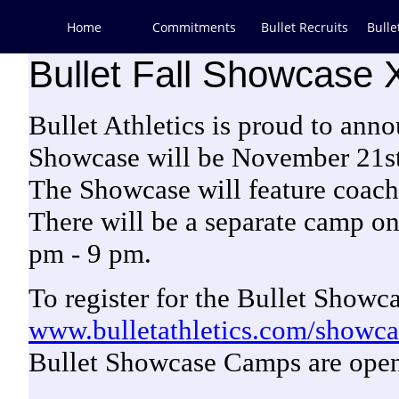
Home
Commitments
Bullet Recruits
Bulle