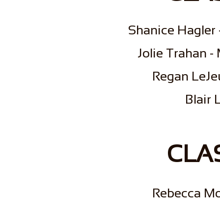
Shanice Hagler 
Jolie Trahan -
Regan LeJeu
​Blair
CLAS
Rebecca Mo