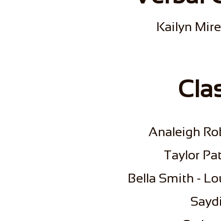
Kailyn Mire
Cla
Analeigh Ro
​Taylor P
​Bella Smith - L
​Sayd