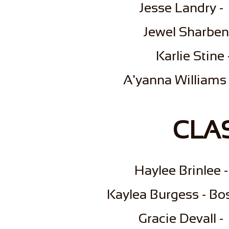
Jesse Landry -
Jewel Sharbeno
Karlie Stine
​A'yanna Williams
CLAS
​Haylee Brinlee
Kaylea Burgess - Bo
Gracie Devall 