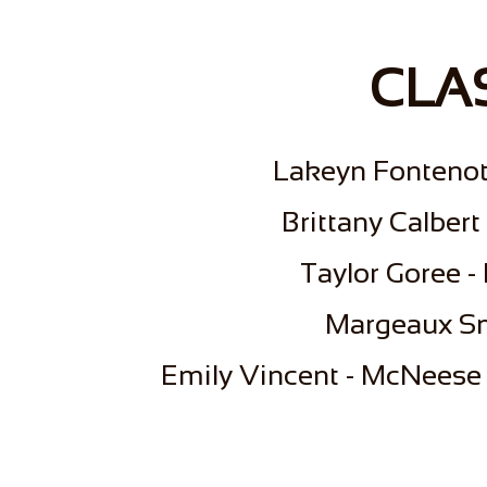
CLAS
Lakeyn Fontenot
Brittany Calbert
Taylor Goree -
Margeaux Sm
Emily Vincent - McNeese 