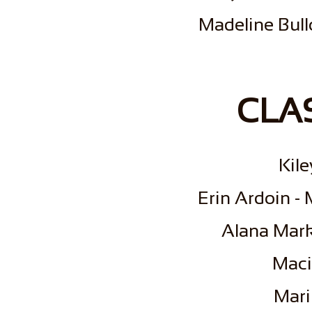
Madeline Bull
CLAS
Kil
Erin Ardoin -
Alana Mark
Maci
Mari