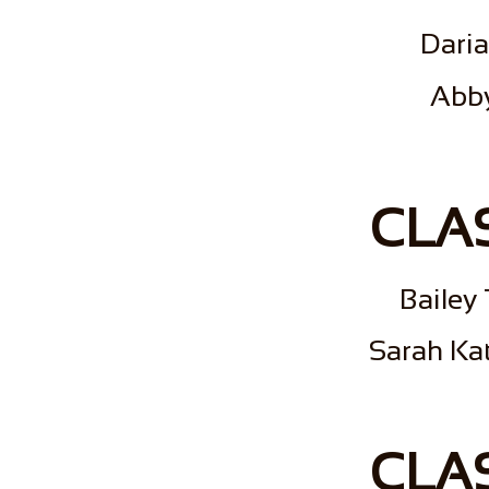
Dari
​Abb
CLAS
Bailey
Sarah Kat
CLAS