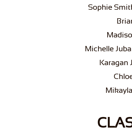
Sophie Smith
Bria
Madiso
Michelle Juba
Karagan J
Chlo
Mikayla
CLAS