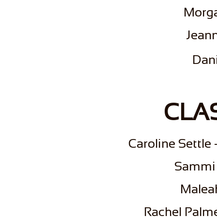
Morga
Jeann
Dan
CLAS
Caroline Settle
Sammi 
Malea
Rachel Palm