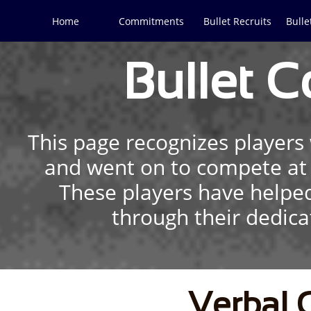
Home
Commitments
Bullet Recruits
Bulle
Bullet 
This page recognizes player
and went on to compete at t
These players have helped
through their dedicat
Verbal