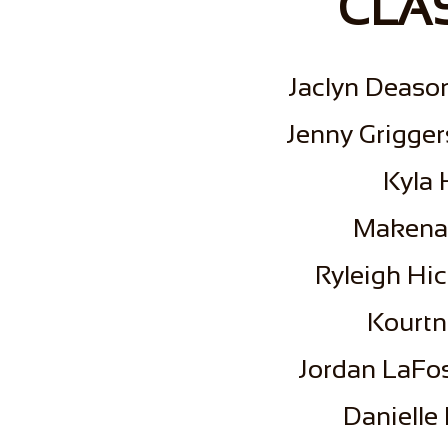
CLAS
​Jaclyn Deaso
Jenny Grigger
Kyla 
Makena
Ryleigh Hic
​Kourt
Jordan LaFos
Danielle 