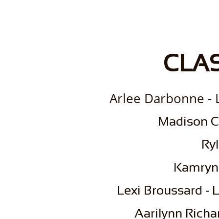
CLAS
Arlee Darbonne - L
​Madison C
Ryl
Kamryn
Lexi Broussard - L
Aarilynn Richa