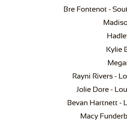
Bre Fontenot - Sou
Madiso
​​Had
Kylie
Megan
Rayni Rivers - L
Jolie Dore - Lo
Bevan Hartnett - L
​Macy Funderb