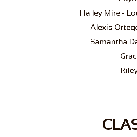
​Hailey Mire - L
​Alexis Orteg
Samantha Da
Grac
​Ril
CLAS