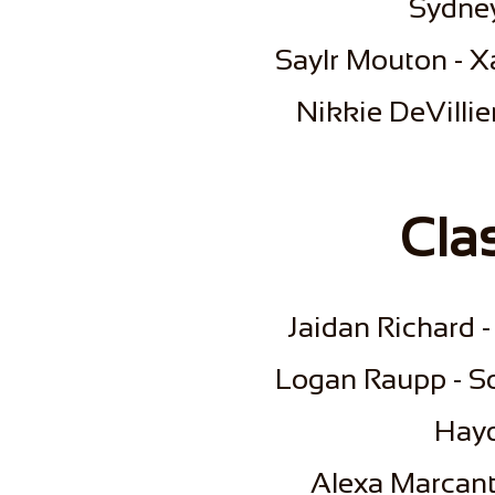
Sydney
Saylr Mouton - Xa
​Nikkie DeVillie
Cla
Jaidan Richard -
Logan Raupp - S
Hayd
Alexa Marcante