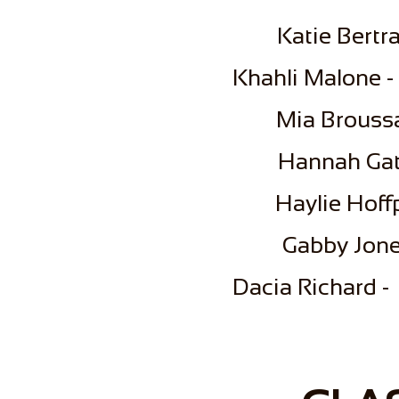
​Katie Bert
​Khahli Malone -
Mia Broussa
Hannah Gat
Haylie Hoff
Gabby Jone
Dacia Richard -