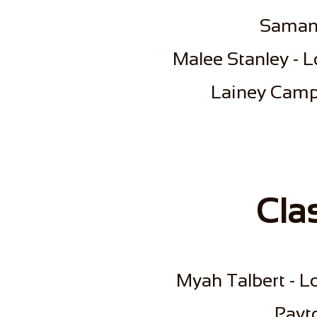
Saman
Malee Stanley - L
Lainey Campb
Cla
Myah Talbert - Lo
Payt