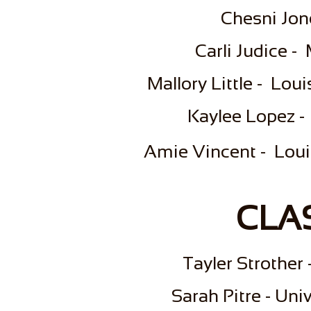
Chesni Jon
Carli Judice -
Mallory Little - Lou
Kaylee Lopez -
Amie Vincent - Louis
CLAS
​Tayler Strothe
Sarah Pitre - Uni