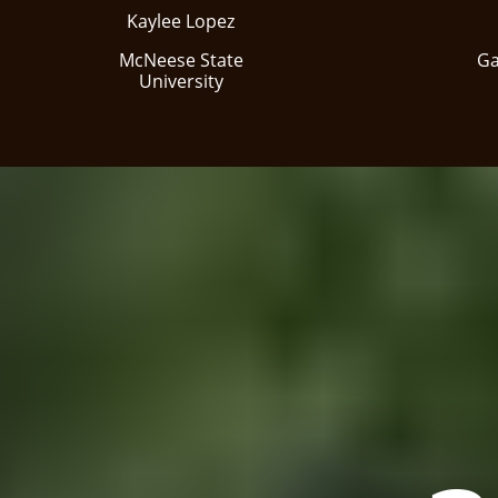
Kaylee Lopez
McNeese State
Ga
University