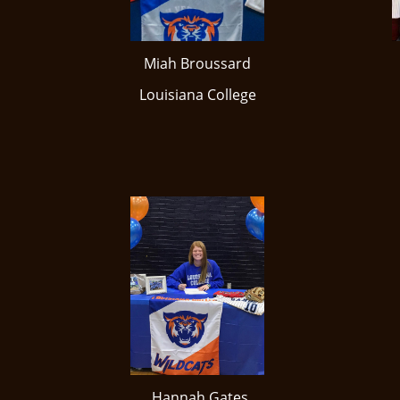
Miah Broussard
​Louisiana College
Hannah Gates