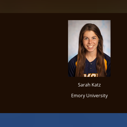
Sarah Katz
Emory University