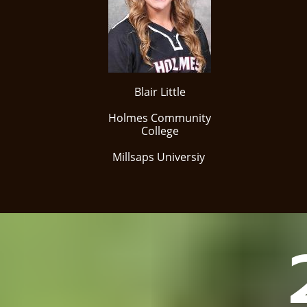
Blair Little
Holmes Community
College
Millsaps Universiy