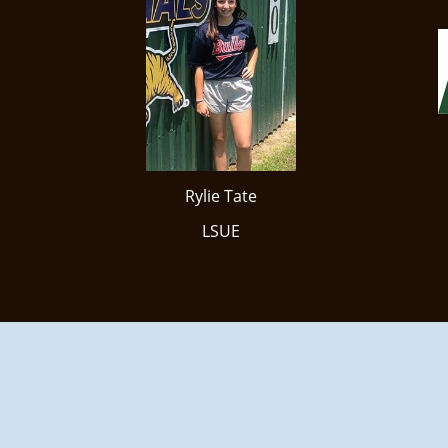
Rylie Tate
LSUE