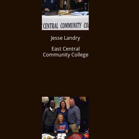
Jesse Landry
East Central
Community College