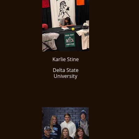
Karlie Stine
Delta State
University