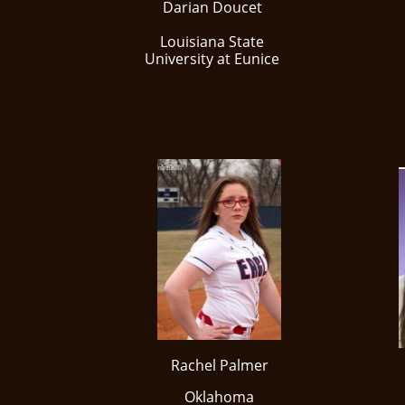
Darian Doucet
Louisiana State
University at Eunice
Rachel Palmer
Oklahoma