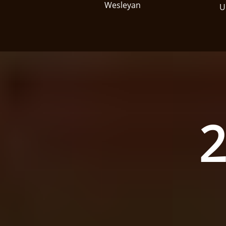
Wesleyan
U