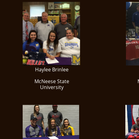
Haylee Brinlee
McNeese State
University