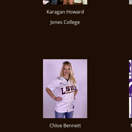
Karagan Howard
Jones College
Chloe Bennett