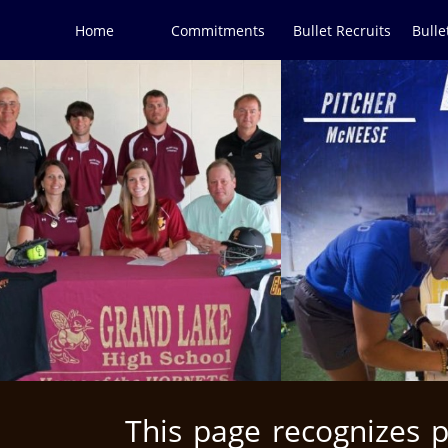
Home
Commitments
Bullet Recruits
Bulle
This page recognizes 