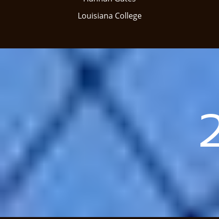
​Louisiana College