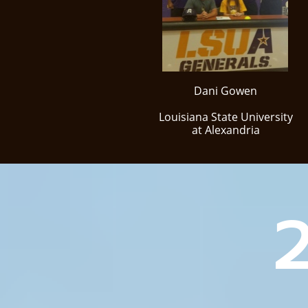
Dani Gowen
Louisiana State University
at Alexandria