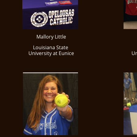
Mallory Little
Louisiana State
​University at Eunice
​U