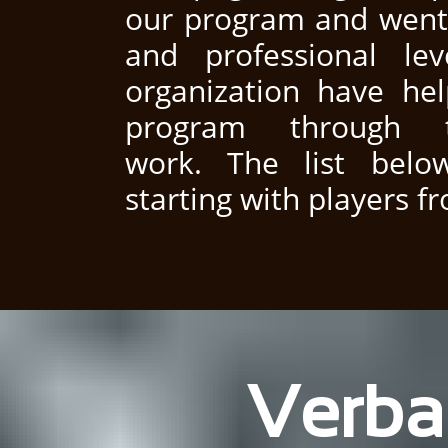
our program and went 
and professional le
organization have hel
program through 
work. The list below
starting with players f
Verba