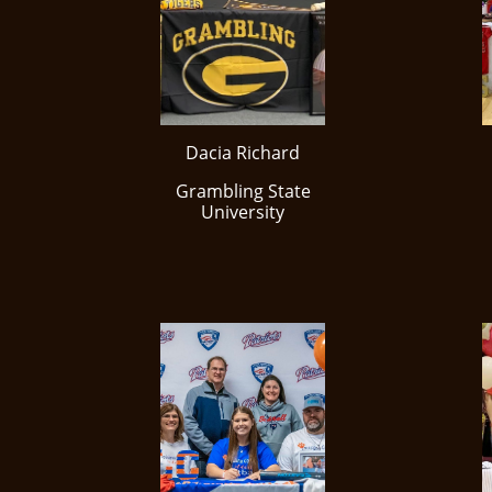
Dacia Richard
​Grambling State
University