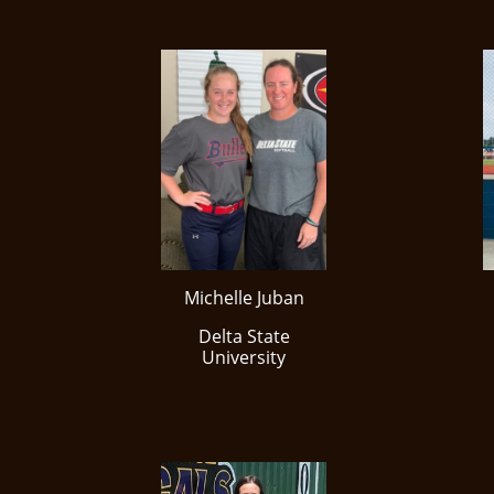
Michelle Juban
​Delta State
University