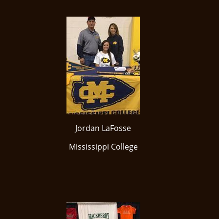
Jordan LaFosse
Mississippi College