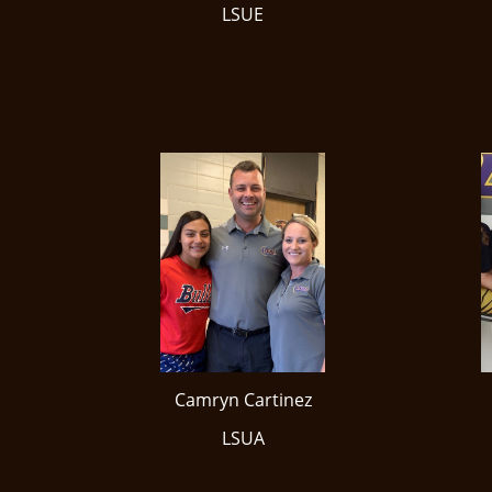
LSUE
Camryn Cartinez
LSUA