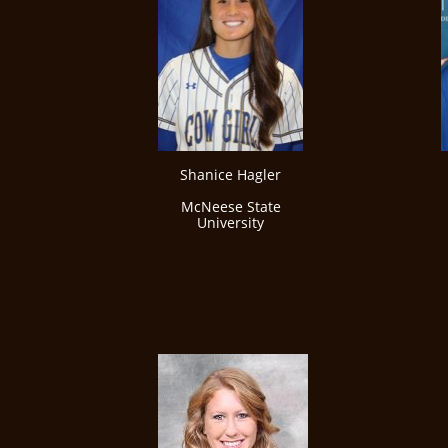
Shanice Hagler
McNeese State
University