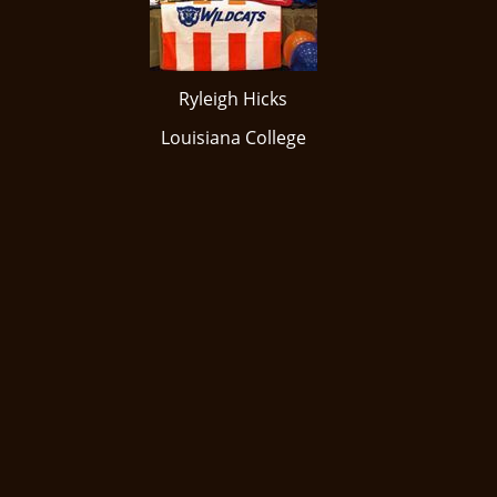
Ryleigh Hicks
​Louisiana College