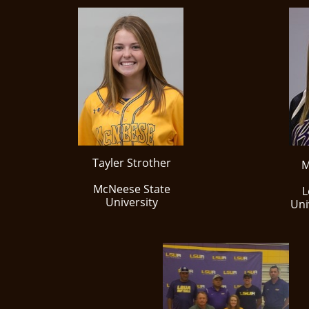
Tayler Strother
M
McNeese State
L
University
Uni