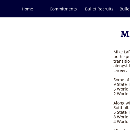
Home
Commitments
Bullet Recruits
Bulle
Mi
Mike LaF
both spo
transiti
alongsid
career.
Some of 
9 State T
6 World 
2 World
Along wi
Softball:
5 State T
8 World
4 World