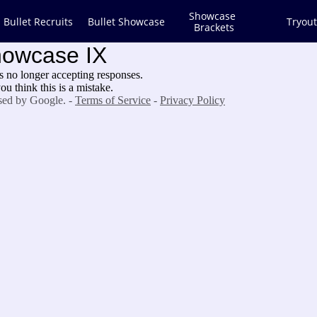
Showcase 
Bullet Recruits
Bullet Showcase
Tryout
Brackets