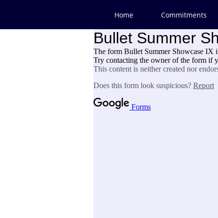
Home
Commitments