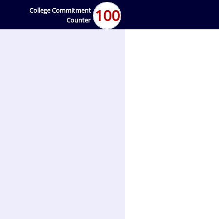
100
College Commitment
Counter